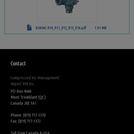
KUKMC-910_911_912_913_916.pdf
1.01 MB
Contact
Compressed Air Management
Impact RM Inc.
PO Box 4660
Mont Tremblant (QC)
Canada J8E 1A1
Phone: (819) 717-1370
Fax: (819) 717-1372
Toll Free Canada & USA