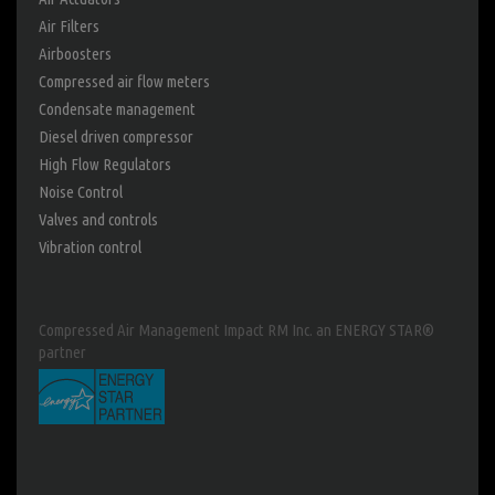
Air Filters
Airboosters
Compressed air flow meters
Condensate management
Diesel driven compressor
High Flow Regulators
Noise Control
Valves and controls
Vibration control
Compressed Air Management Impact RM Inc. an ENERGY STAR®
partner