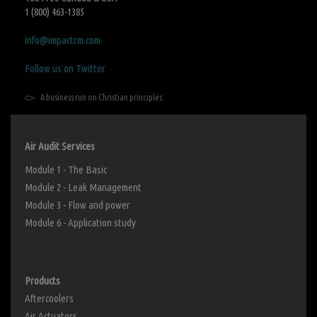
1 (800) 463-1385
info@impactrm.com
Follow us on Twitter
A business run on Christian principles
Air Audit Services
Module 1 - The Basic
Module 2 - Leak Management
Module 3 - Flow and power
Module 6 - Application study
Products
Aftercoolers
Air Actuators