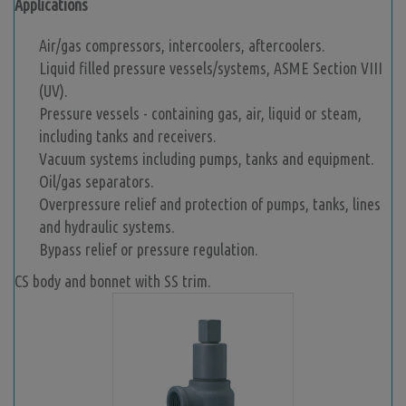
Applications
Air/gas compressors, intercoolers, aftercoolers.
Liquid filled pressure vessels/systems, ASME Section VIII
(UV).
Pressure vessels - containing gas, air, liquid or steam,
including tanks and receivers.
Vacuum systems including pumps, tanks and equipment.
Oil/gas separators.
Overpressure relief and protection of pumps, tanks, lines
and hydraulic systems.
Bypass relief or pressure regulation.
CS body and bonnet with SS trim.