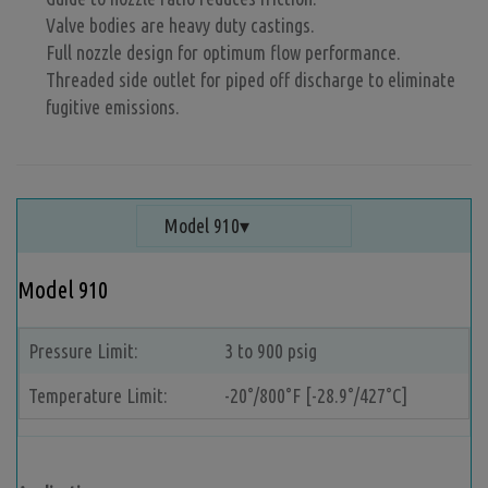
Valve bodies are heavy duty castings.
Full nozzle design for optimum flow performance.
Threaded side outlet for piped off discharge to eliminate
fugitive emissions.
Model 910
Model 910
Pressure Limit:
3 to 900 psig
Temperature Limit:
-20°/800°F [-28.9°/427°C]