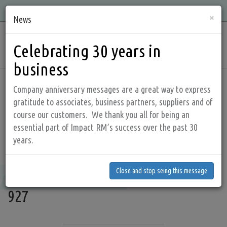
Skip
Quality, Integrity, Knowledge, and Service is what we offer!
×
to
News
main
Main
content
Celebrating 30 years in
navig
business
Home
Products
Valves and controls
Company anniversary messages are a great way to express
gratitude to associates, business partners, suppliers and of
course our customers. We thank you all for being an
KUNKLE - Safety and Relief Valves
essential part of Impact RM’s success over the past 30
years.
Models 910, 911, 916, 917, 920, 921, 927
Close and stop seing this message
Models 910, 911, 916, 917, 920, 921,
Close and stop seing this message
927