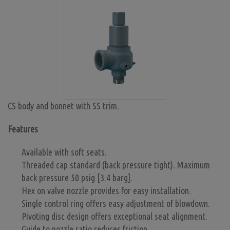
CS body and bonnet with SS trim.
Features
Available with soft seats.
Threaded cap standard (back pressure tight). Maximum
back pressure 50 psig [3.4 barg].
Hex on valve nozzle provides for easy installation.
Single control ring offers easy adjustment of blowdown.
Pivoting disc design offers exceptional seat alignment.
Guide to nozzle ratio reduces friction.