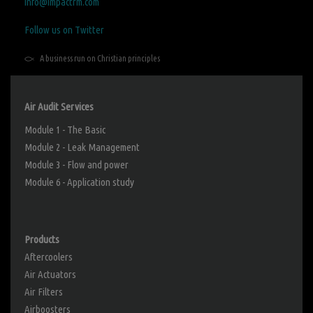
info@impactrm.com
Follow us on Twitter
A business run on Christian principles
Air Audit Services
Module 1 - The Basic
Module 2 - Leak Management
Module 3 - Flow and power
Module 6 - Application study
Products
Aftercoolers
Air Actuators
Air Filters
Airboosters