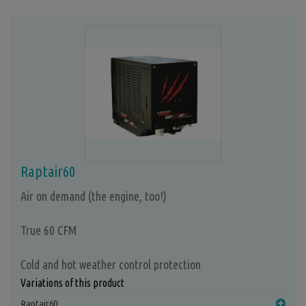
Raptair60
Air on demand (the engine, too!)
True 60 CFM
Cold and hot weather control protection
Variations of this product
Raptair60