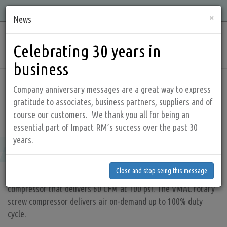
Skip
Quality, Integrity, Knowledge, and Service is what we offer!
×
to
News
main
Main
content
Celebrating 30 years in
navig
business
Home
Products
Diesel driven compressor
Company anniversary messages are a great way to express
gratitude to associates, business partners, suppliers and of
course our customers. We thank you all for being an
Raptair60
essential part of Impact RM’s success over the past 30
Raptair60
years.
Close and stop seing this message
Close and stop seing this message
The RAPTAIR 60 is a compact, powerful diesel driven air
compressor that delivers 60 CFM at 100 psi. The VMAC rotary
screw compressor delivers air on-demand up to 100% duty
cycle.