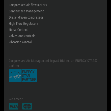
Compressed air flow meters
Condensate management
Diesel driven compressor
High Flow Regulators
Noise Control
Valves and controls
Vibration control
Compressed Air Management Impact RM Inc. an ENERGY STAR®
partner
We accept