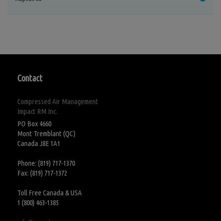
Contact
Compressed Air Management
Impact RM Inc.
PO Box 4660
Mont Tremblant (QC)
Canada J8E 1A1
Phone: (819) 717-1370
Fax: (819) 717-1372
Toll Free Canada & USA
1 (800) 463-1385