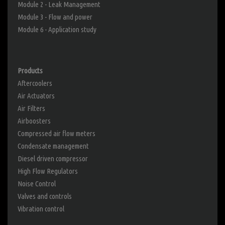
Module 2 - Leak Management
Module 3 - Flow and power
Module 6 - Application study
Products
Aftercoolers
Air Actuators
Air Filters
Airboosters
Compressed air flow meters
Condensate management
Diesel driven compressor
High Flow Regulators
Noise Control
Valves and controls
Vibration control