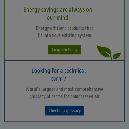
Energy savings are always on
our mind
Energy efficient products that
fit into your existing system
Go green today
Looking for a technical
term ?
World’s largest and most comprehensive
glossary of terms for compressed air
Check our glossary