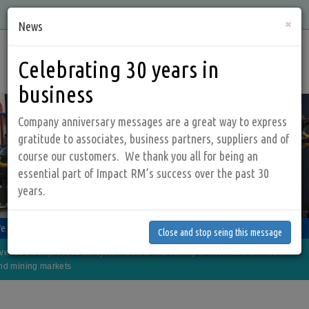
Skip
Quality, Integrity, Knowledge, and Service is what we offer!
×
to
News
main
Main
content
Celebrating 30 years in
navig
business
Company anniversary messages are a great way to express
gratitude to associates, business partners, suppliers and of
course our customers. We thank you all for being an
essential part of Impact RM’s success over the past 30
years.
Close and stop seing this message
anage your compressed air system more effectively
e look at the whole picture, both the supply and demand side
 sales and service company that makes a positive IMPACT on your budget!
Close and stop seing this message
e offer products and services that are designed to save energy and money
ver 200 compressed air system audits in a variety of international industrial
ur goal is to deliver quality, energy saving products and services to our clients
nd mining markets