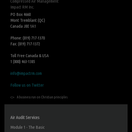
Compressed Air Management
Impact RM Inc.
PO Box 4660
Mont Tremblant (QC)
Canada J8E 1A1
Phone: (819) 717-1370
Fax: (819) 717-1372
Toll Free Canada & USA
1 (800) 463-1385
info@impactrm.com
Follow us on Twitter
A business run on Christian principles
Air Audit Services
Module 1 - The Basic