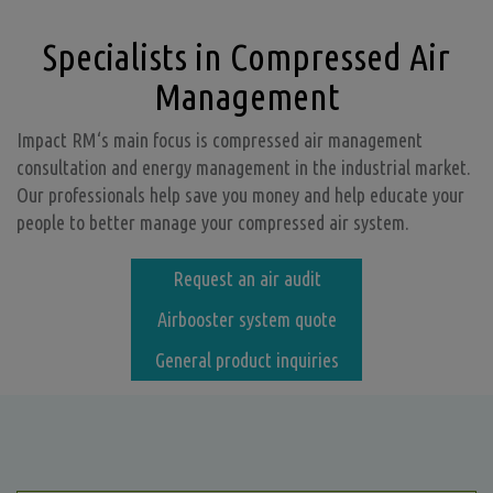
Specialists in Compressed Air
Management
Impact RM‘s main focus is compressed air management
consultation and energy management in the industrial market.
Our professionals help save you money and help educate your
people to better manage your compressed air system.
Request an air audit
Airbooster system quote
General product inquiries