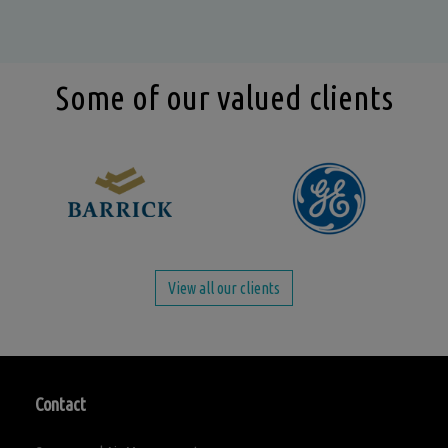
Some of our valued clients
View all our clients
Contact