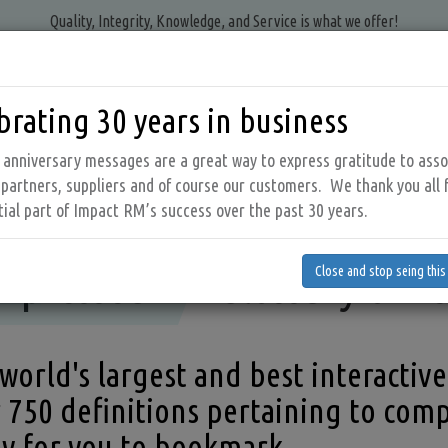
Quality, Integrity, Knowledge, and Service is what we offer!
brating 30 years in business
PRODUCTS
AIR AUDIT SERVICES
RESOURCES
ABOUT 
tion
anniversary messages are a great way to express gratitude to asso
 partners, suppliers and of course our customers. We thank you all 
tial part of Impact RM’s success over the past 30 years.
Compressed Air Glossary of Terms
Compressed Air Glossary of
top seing this message
pressed Air Glossary of T
Close and stop seing thi
world's largest and best interactive
 750 definitions pertaining to comp
y for you to bookmark.