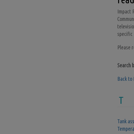
Impact R
Communic
televisi
specific
Please 
Search 
Back to 
T
Tank as
Tempera