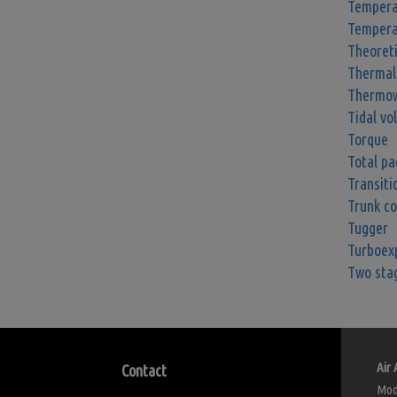
Tempera
Tempera
Theoret
Thermal
Thermow
Tidal vo
Torque
Total pa
Transiti
Trunk c
Tugger
Turboex
Two sta
Air 
Contact
Modu