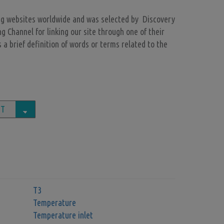
ng websites worldwide and was selected by Discovery
Channel for linking our site through one of their
 a brief definition of words or terms related to the
T3
Temperature
Temperature inlet