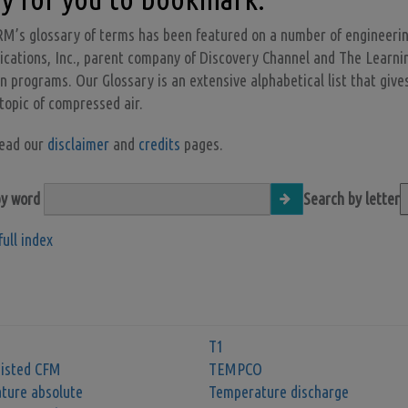
M’s glossary of terms has been featured on a number of engineeri
ations, Inc., parent company of Discovery Channel and The Learning 
on programs. Our Glossary is an extensive alphabetical list that gives
 topic of compressed air.
read our
disclaimer
and
credits
pages.
by word
Search by letter
full index
T1
sisted CFM
TEMPCO
ture absolute
Temperature discharge