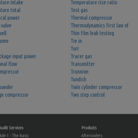
ture intake
Temperature rise ratio
ture total
Test gas
ical power
Thermal compressor
 valve
Thermodynamics first law of
ell
Thin film leak testing
lume
Tie in
Torr
ckage input power
Tracer gas
onal flow
Transmitter
ompressor
Trunnion
Tundish
pander
Twin cylinder compressor
ge compressor
Two step control
Audit Services
Products
le 1 - The Basic
Aftercoolers