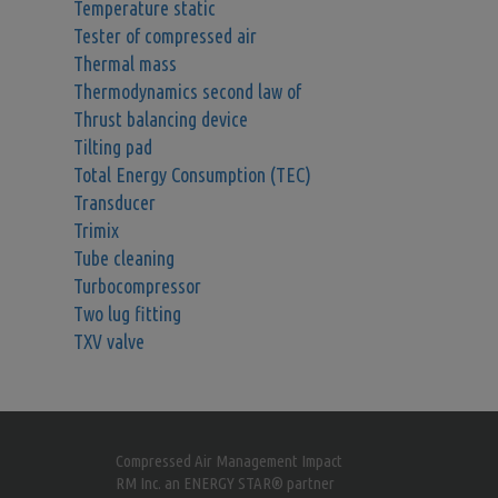
Temperature static
Tester of compressed air
Thermal mass
Thermodynamics second law of
Thrust balancing device
Tilting pad
Total Energy Consumption (TEC)
Transducer
Trimix
Tube cleaning
Turbocompressor
Two lug fitting
TXV valve
Compressed Air Management Impact
RM Inc. an ENERGY STAR® partner