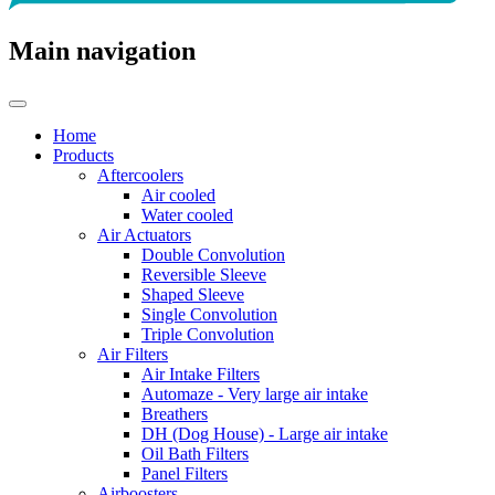
Main navigation
Home
Products
Aftercoolers
Air cooled
Water cooled
Air Actuators
Double Convolution
Reversible Sleeve
Shaped Sleeve
Single Convolution
Triple Convolution
Air Filters
Air Intake Filters
Automaze - Very large air intake
Breathers
DH (Dog House) - Large air intake
Oil Bath Filters
Panel Filters
Airboosters