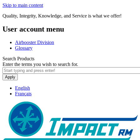
Skip to main content
Quality, Integrity, Knowledge, and Service is what we offer!
User account menu
Airbooster Division
Glossary
Search Products
Enter the terms you wish to search for.
Apply
English
Français